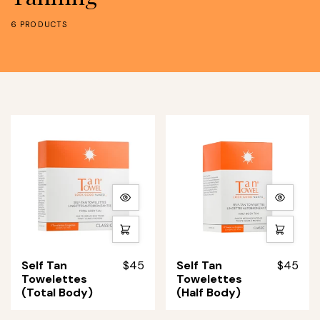
6 PRODUCTS
More
More
details
details
Quick
Quick
shop
shop
Self
Self
Self Tan
$45
Self Tan
$45
Tan
Tan
Towelettes
Towelettes
Towelettes
Towelettes
(Total Body)
(Half Body)
(Total
(Half