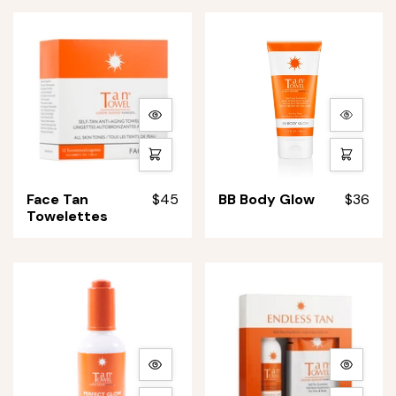
Body)
Body)
More
More
details
details
Quick
Quick
shop
shop
Face
BB
Face Tan
$45
BB Body Glow
$36
Tan
Body
Towelettes
Towelettes
Glow
More
More
details
details