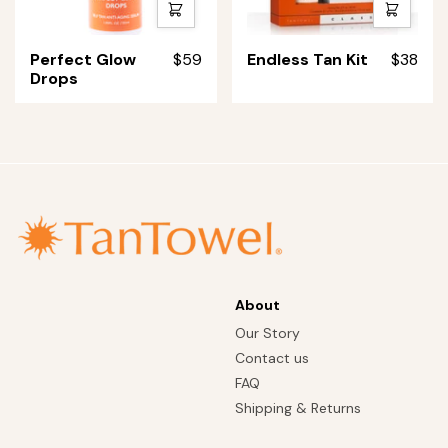
Quick
Quick
shop
shop
Perfect
Endless
Perfect Glow
$59
Endless Tan Kit
$38
Glow
Tan
Drops
Drops
Kit
About
Our Story
Contact us
FAQ
Shipping & Returns