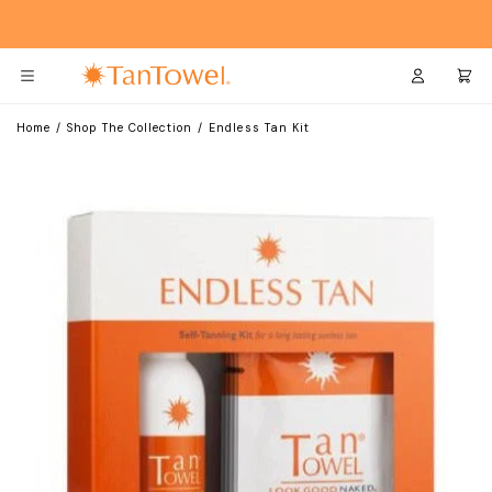
Skip
Skip
to
to
Main
Footer
Content
Login
Cart
Home
/
Shop The Collection
/
Endless Tan Kit