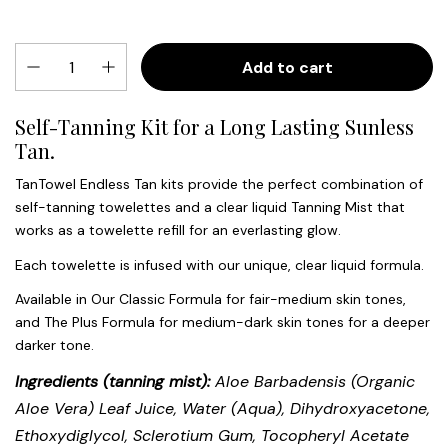
Add to cart
Self-Tanning Kit for a Long Lasting Sunless
Tan.
TanTowel Endless Tan kits provide the perfect combination of
self-tanning towelettes and a clear liquid Tanning Mist that
works as a towelette refill for an everlasting glow.
Each towelette is infused with our unique, clear liquid formula.
Available in Our Classic Formula for fair-medium skin tones,
and The Plus Formula for medium-dark skin tones for a deeper
darker tone.
Ingredients (tanning mist):
Aloe Barbadensis (Organic
Aloe Vera) Leaf Juice, Water (Aqua), Dihydroxyacetone,
Ethoxydiglycol, Sclerotium Gum, Tocopheryl Acetate