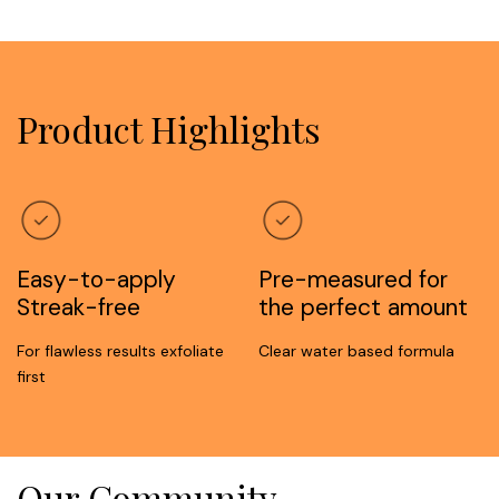
Product Highlights
Easy-to-apply
Pre-measured for
Streak-free
the perfect amount
For flawless results exfoliate
Clear water based formula
first
Our Community