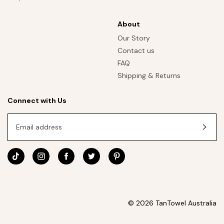
About
Our Story
Contact us
FAQ
Shipping & Returns
Connect with Us
Email address
© 2026 TanTowel Australia