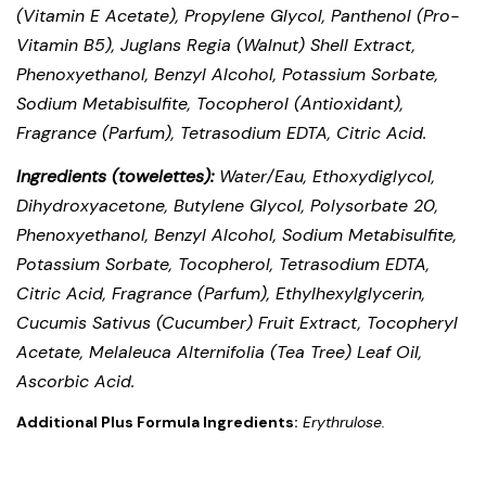
(Vitamin E Acetate), Propylene Glycol, Panthenol (Pro-
Vitamin B5), Juglans Regia (Walnut) Shell Extract,
Phenoxyethanol, Benzyl Alcohol, Potassium Sorbate,
Sodium Metabisulfite, Tocopherol (Antioxidant),
Fragrance (Parfum), Tetrasodium EDTA, Citric Acid.
Ingredients (towelettes):
Water/Eau, Ethoxydiglycol,
Dihydroxyacetone, Butylene Glycol, Polysorbate 20,
Phenoxyethanol, Benzyl Alcohol, Sodium Metabisulfite,
Potassium Sorbate, Tocopherol, Tetrasodium EDTA,
Citric Acid, Fragrance (Parfum), Ethylhexylglycerin,
Cucumis Sativus (Cucumber) Fruit Extract, Tocopheryl
Acetate, Melaleuca Alternifolia (Tea Tree) Leaf Oil,
Ascorbic Acid.
Additional Plus Formula Ingredients:
Erythrulose.