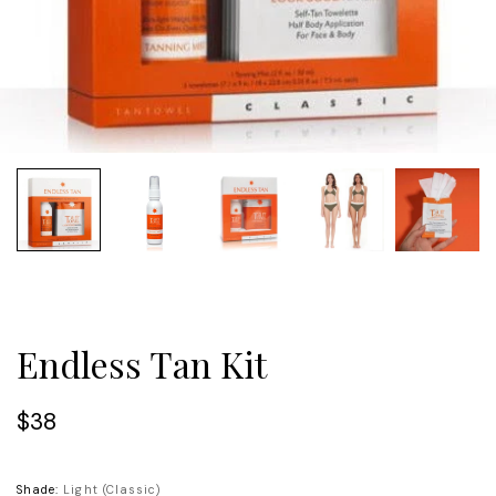
Endless Tan Kit
$38
Shade:
Light (Classic)