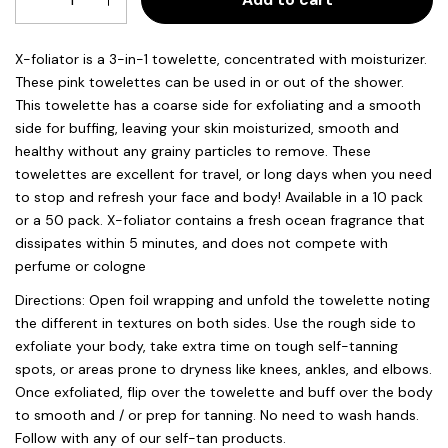
X-foliator is a 3-in-1 towelette, concentrated with moisturizer.
These pink towelettes can be used in or out of the shower.
This towelette has a coarse side for exfoliating and a smooth
side for buffing, leaving your skin moisturized, smooth and
healthy without any grainy particles to remove. These
towelettes are excellent for travel, or long days when you need
to stop and refresh your face and body! Available in a 10 pack
or a 50 pack. X-foliator contains a fresh ocean fragrance that
dissipates within 5 minutes, and does not compete with
perfume or cologne
Directions: Open foil wrapping and unfold the towelette noting
the different in textures on both sides. Use the rough side to
exfoliate your body, take extra time on tough self-tanning
spots, or areas prone to dryness like knees, ankles, and elbows.
Once exfoliated, flip over the towelette and buff over the body
to smooth and / or prep for tanning. No need to wash hands.
Follow with any of our self-tan products.