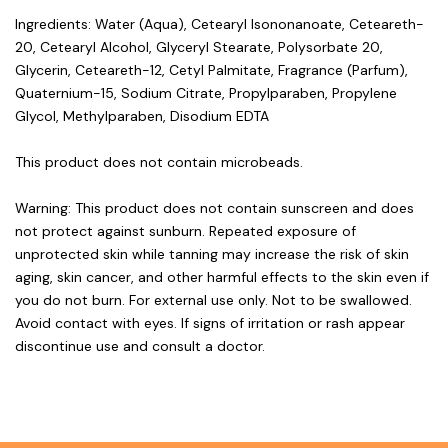
Ingredients: Water (Aqua), Cetearyl Isononanoate, Ceteareth-
20, Cetearyl Alcohol, Glyceryl Stearate, Polysorbate 20,
Glycerin, Ceteareth-12, Cetyl Palmitate, Fragrance (Parfum),
Quaternium-15, Sodium Citrate, Propylparaben, Propylene
Glycol, Methylparaben, Disodium EDTA
This product does not contain microbeads.
Warning: This product does not contain sunscreen and does
not protect against sunburn. Repeated exposure of
unprotected skin while tanning may increase the risk of skin
aging, skin cancer, and other harmful effects to the skin even if
you do not burn. For external use only. Not to be swallowed.
Avoid contact with eyes. If signs of irritation or rash appear
discontinue use and consult a doctor.