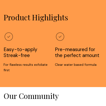
Product Highlights
Easy-to-apply
Pre-measured for
Streak-free
the perfect amount
For flawless results exfoliate
Clear water based formula
first
Our Community