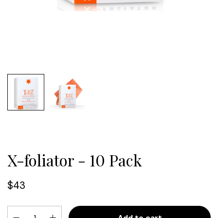
X-foliator - 10 Pack
$43
Add to cart