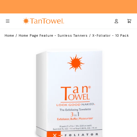
Skip
Skip
to
to
Main
Footer
Content
Login
Cart
Home
/
Home Page Feature - Sunless Tanners
/
X-Foliator - 10 Pack