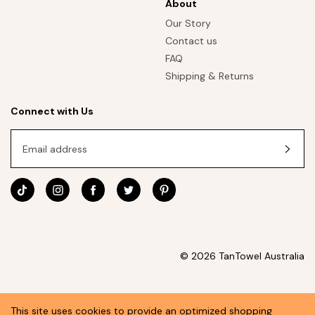
About
Our Story
Contact us
FAQ
Shipping & Returns
Connect with Us
Email address
© 2026 TanTowel Australia
This site uses cookies to provide an optimized shopping